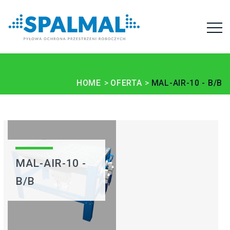
HOME
OFERTA
MAL-AIR-10 - B/B
MAL-AIR-10 -
B/B